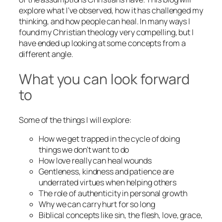
explore what I’ve observed, how it has challenged my
thinking, and how people can heal. In many ways I
found my Christian theology very compelling, but I
have ended up looking at some concepts from a
different angle.
What you can look forward
to
Some of the things I will explore:
How we get trapped in the cycle of doing
things we don’t want to do
How love really can heal wounds
Gentleness, kindness and patience are
underrated virtues when helping others
The role of authenticity in personal growth
Why we can carry hurt for so long
Biblical concepts like sin, the flesh, love, grace,