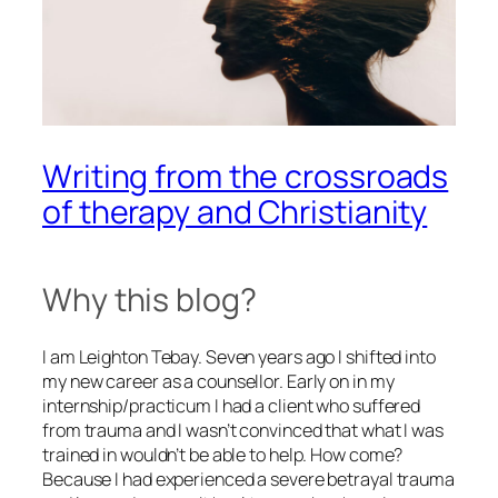
Writing from the crossroads
of therapy and Christianity
Why this blog?
I am Leighton Tebay. Seven years ago I shifted into
my new career as a counsellor. Early on in my
internship/practicum I had a client who suffered
from trauma and I wasn’t convinced that what I was
trained in wouldn’t be able to help. How come?
Because I had experienced a severe betrayal trauma