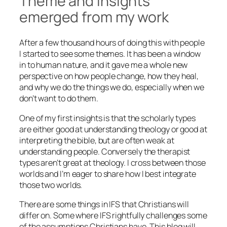
Theme and insights
emerged from my work
After a few thousand hours of doing this with people
I started to see some themes. It has been a window
in to human nature, and it gave me a whole new
perspective on how people change, how they heal,
and why we do the things we do, especially when we
don’t want to do them.
One of my first insights is that the scholarly types
are either good at understanding theology or good at
interpreting the bible, but are often weak at
understanding people. Conversely the therapist
types aren’t great at theology. I cross between those
worlds and I’m eager to share how I best integrate
those two worlds.
There are some things in IFS that Christians will
differ on. Some where IFS rightfully challenges some
of the assumptions Christians have. This blog will