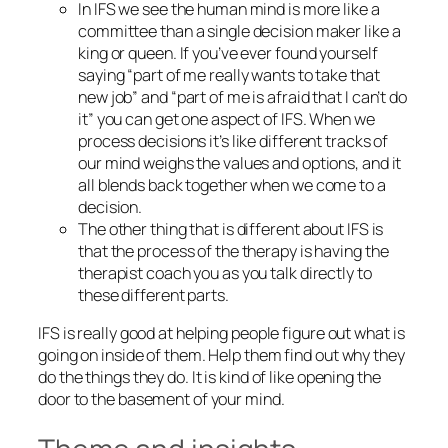
In IFS we see the human mind is more like a
committee than a single decision maker like a
king or queen. If you’ve ever found yourself
saying “part of me really wants to take that
new job” and “part of me is afraid that I can’t do
it” you can get one aspect of IFS. When we
process decisions it’s like different tracks of
our mind weighs the values and options, and it
all blends back together when we come to a
decision.
The other thing that is different about IFS is
that the process of the therapy is having the
therapist coach you as you talk directly to
these different parts.
IFS is really good at helping people figure out what is
going on inside of them. Help them find out why they
do the things they do. It is kind of like opening the
door to the basement of your mind.