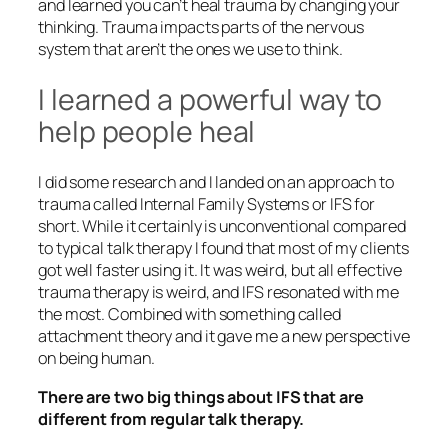
and learned you can’t heal trauma by changing your
thinking. Trauma impacts parts of the nervous
system that aren’t the ones we use to think.
I learned a powerful way to
help people heal
I did some research and I landed on an approach to
trauma called Internal Family Systems or IFS for
short. While it certainly is unconventional compared
to typical talk therapy I found that most of my clients
got well faster using it. It was weird, but all effective
trauma therapy is weird, and IFS resonated with me
the most. Combined with something called
attachment theory and it gave me a new perspective
on being human.
There are two big things about IFS that are
different from regular talk therapy.