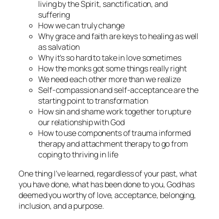
living by the Spirit, sanctification, and
suffering
How we can truly change
Why grace and faith are keys to healing as well
as salvation
Why it’s so hard to take in love sometimes
How the monks got some things really right
We need each other more than we realize
Self-compassion and self-acceptance are the
starting point to transformation
How sin and shame work together to rupture
our relationship with God
How to use components of trauma informed
therapy and attachment therapy to go from
coping to thriving in life
One thing I’ve learned, regardless of your past, what
you have done, what has been done to you, God has
deemed you worthy of love, acceptance, belonging,
inclusion, and a purpose.