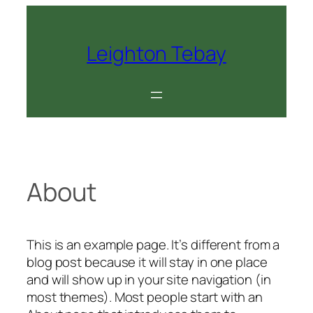
Skip
to
content
Leighton Tebay
About
This is an example page. It’s different from a
blog post because it will stay in one place
and will show up in your site navigation (in
most themes). Most people start with an