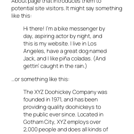
About page that introduces them to
potential site visitors. It might say something
like this:
Hi there! I’m a bike messenger by
day, aspiring actor by night, and
this is my website. I live in Los
Angeles, have a great dog named
Jack, and I like piña coladas. (And
gettin’ caught in the rain.)
…or something like this:
The XYZ Doohickey Company was
founded in 1971, and has been
providing quality doohickeys to
the public ever since. Located in
Gotham City, XYZ employs over
2,000 people and does all kinds of