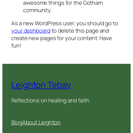
awesome things for the Gotham
community.
As a new WordPress user, you should go to
your dashboard
to delete this page and
create new pages for your content. Have
fun!
Leighton Tebay
Reflections on healing and faith
Blog
About Leighton